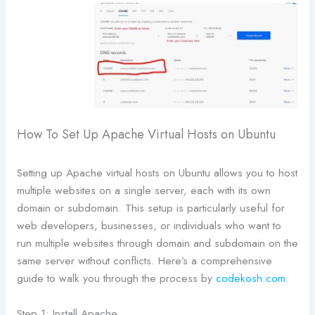
How To Set Up Apache Virtual Hosts on Ubuntu
Setting up Apache virtual hosts on Ubuntu allows you to host
multiple websites on a single server, each with its own
domain or subdomain. This setup is particularly useful for
web developers, businesses, or individuals who want to
run multiple websites through domain and subdomain on the
same server without conflicts. Here’s a comprehensive
guide to walk you through the process by
codekosh.com.
Step 1: Install Apache