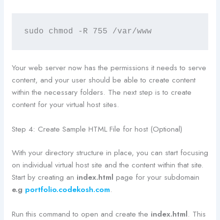
sudo chmod -R 755 /var/www
Your web server now has the permissions it needs to serve
content, and your user should be able to create content
within the necessary folders. The next step is to create
content for your virtual host sites.
Step 4: Create Sample HTML File for host (Optional)
With your directory structure in place, you can start focusing
on individual virtual host site and the content within that site.
Start by creating an
index.html
page for your subdomain
e.g
portfolio.codekosh.com
.
Run this command to open and create the
index.html
. This