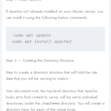
If Apache isn’t already installed on your Ubuntu server, you
can install it using the following below commands.
sudo apt update

sudo apt install apache2
Step 2 — Creating the Directory Structure
Step to create a directory structure that will hold the site
data that you will be serving to visitors.
Your document root, the top-level directory that Apache
looks at to find content to serve, will be set to individual
directories under the
/var/www
directory. You will create a
directory here for each of the virtual hosts.