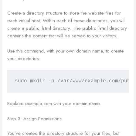
Create a directory structure to store the website files for
each virtual host. Within each of these directories, you will
create a
public_html
directory. The
public_html
directory
contains the content that will be served to your visitors.
Use this command, with your own domain name, to create
your directories.
sudo mkdir -p /var/www/example.com/publ
Replace example.com with your domain name.
Step 3: Assign Permissions
You’ve created the directory structure for your files, but