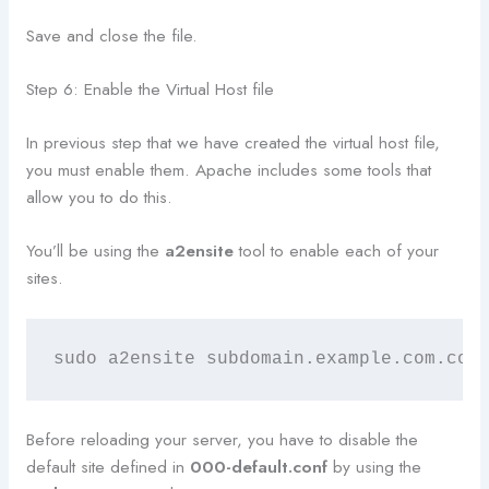
Save and close the file.
Step 6: Enable the Virtual Host file
In previous step that we have created the virtual host file,
you must enable them. Apache includes some tools that
allow you to do this.
You’ll be using the
a2ensite
tool to enable each of your
sites.
sudo a2ensite subdomain.example.com.con
Before reloading your server, you have to disable the
default site defined in
000-default.conf
by using the