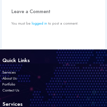
Leave a Comment
You must be
logged in
to post a comment.
Quick Links
Services
About Us
Portfolio
Contact Us
Services