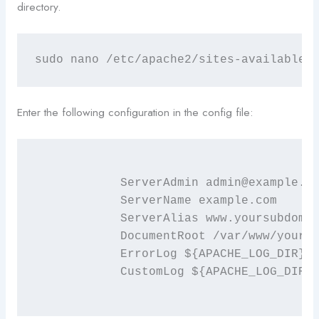
directory.
sudo nano /etc/apache2/sites-available/
Enter the following configuration in the config file:
	    ServerAdmin admin@example.com

	    ServerName example.com

	    ServerAlias www.yoursubdomain.example.com

	    DocumentRoot /var/www/yoursubdomain.example.com/public_html

	    ErrorLog ${APACHE_LOG_DIR}/error.log

	    CustomLog ${APACHE_LOG_DIR}/access.log combined
