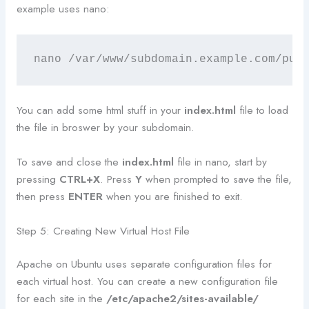
example uses nano:
nano /var/www/subdomain.example.com/pub
You can add some html stuff in your
index.html
file to load
the file in broswer by your subdomain.
To save and close the
index.html
file in nano, start by
pressing
CTRL+X
. Press
Y
when prompted to save the file,
then press
ENTER
when you are finished to exit.
Step 5: Creating New Virtual Host File
Apache on Ubuntu uses separate configuration files for
each virtual host. You can create a new configuration file
for each site in the
/etc/apache2/sites-available/