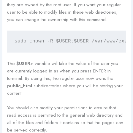
they are owned by the root user. If you want your regular
user to be able to modify files in these web directories,
you can change the ownership with this command.
sudo chown -R $USER:$USER /var/www/exam
The
$USER
> variable will take the value of the user you
are currently logged in as when you press ENTER in
terminal. By doing this, the regular user now owns the
public_html
subdirectories where you will be storing your
content.
You should also modify your permissions to ensure that
read access is permitted to the general web directory and
all of the files and folders it contains so that the pages can
be served correctly.