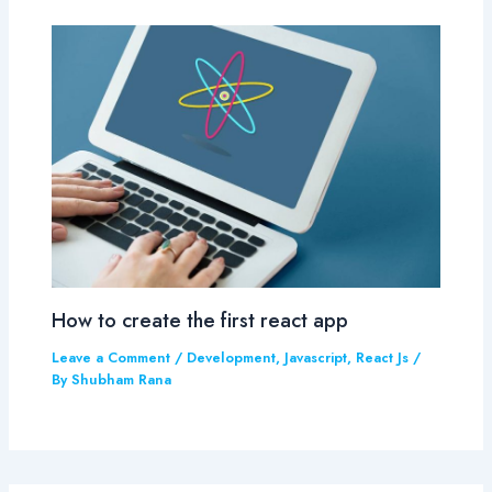
How to create the first react app
Leave a Comment
/
Development
,
Javascript
,
React Js
/
By
Shubham Rana