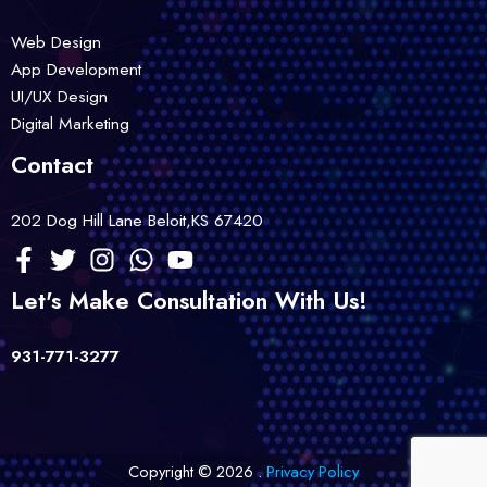
Web Design
App Development
UI/UX Design
Digital Marketing
Contact
202 Dog Hill Lane Beloit,KS 67420
Let's Make Consultation With Us!
931-771-3277
Copyright © 2026 .
Privacy Policy