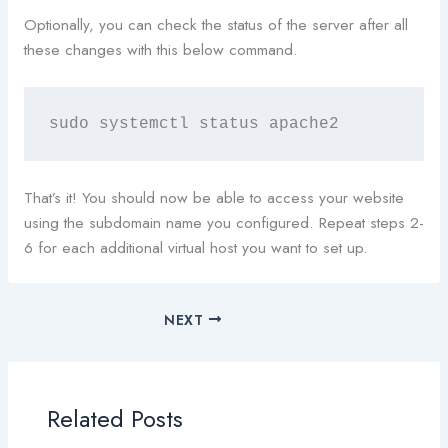
Optionally, you can check the status of the server after all
these changes with this below command.
sudo systemctl status apache2
That’s it! You should now be able to access your website
using the subdomain name you configured. Repeat steps 2-
6 for each additional virtual host you want to set up.
NEXT
Related Posts