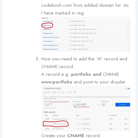
codekosh.com from added domain list. As
I have marked in reg.
Now you need to add the “A” record and
CNAME record.
A record e.g:
portfolio and
CNMAE
www.portfolio
and point to your droplet.
Create your
CNAME
record.