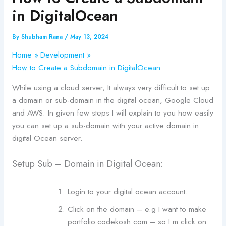
in DigitalOcean
By
Shubham Rana
/
May 13, 2024
Home
Development
How to Create a Subdomain in DigitalOcean
While using a cloud server, It always very difficult to set up
a domain or sub-domain in the digital ocean, Google Cloud
and AWS. In given few steps I will explain to you how easily
you can set up a sub-domain with your active domain in
digital Ocean server.
Setup Sub – Domain in Digital Ocean:
Login to your digital ocean account.
Click on the domain – e.g I want to make
portfolio.codekosh.com – so I m click on