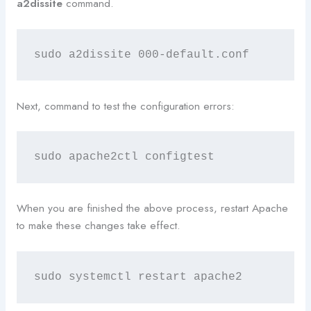
a2dissite
command.
sudo a2dissite 000-default.conf
Next, command to test the configuration errors:
sudo apache2ctl configtest
When you are finished the above process, restart Apache
to make these changes take effect.
sudo systemctl restart apache2