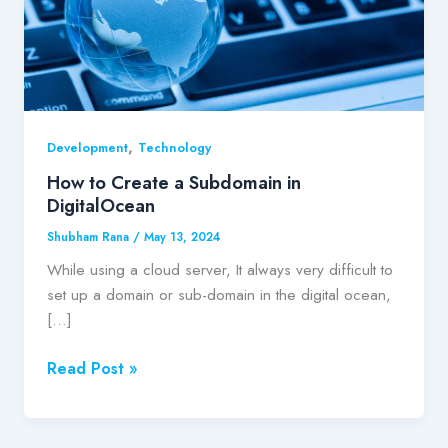
DigitalOcean
,
Development
Technology
How to Create a Subdomain in
DigitalOcean
Shubham Rana
/
May 13, 2024
While using a cloud server, It always very difficult to
set up a domain or sub-domain in the digital ocean,
[…]
Read Post »