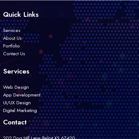
Quick Links
Services
About Us
Portfolio
Contact Us
Services
Web Design
App Development
UI/UX Design
Digital Marketing
Contact
202 Dog Hill Lane Beloit,KS 67420